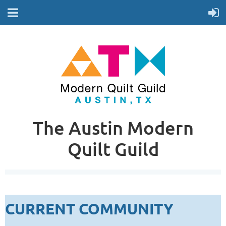
The Austin Modern
Quilt Guild
CURRENT COMMUNITY