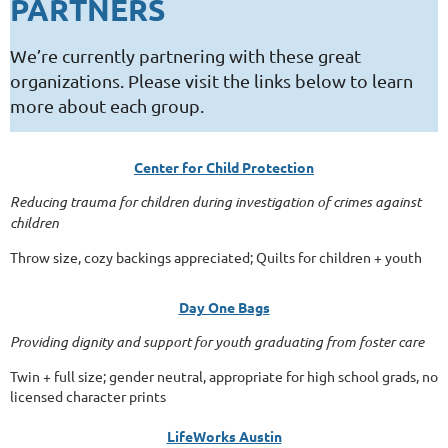
PARTNERS
We’re currently partnering with these great
organizations. Please visit the links below to learn
more about each group.
Center for Child Protection
Reducing trauma for children during investigation of crimes against
children
Throw size, cozy backings appreciated; Quilts for children + youth
Day One Bags
Providing dignity and support for youth graduating from foster care
Twin + full size; gender neutral, appropriate for high school grads, no
licensed character prints
LifeWorks Austin