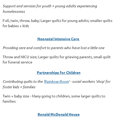
Support and services for youth + young adults experiencing
homelessness
Full, twin, throw, baby; Larger quilts for young adults; smaller quilts
for babies + kids
Neonatal Intensive Care
Providing care and comfort to parents who have lost a little one
Throw and NICU size; Larger quilts for grieving parents, small quilt
for funeral service
Partnerships for Children
Contributing quilts to the '
Rainbow Room
' - social workers 'shop' for
foster kids + families
Twin + baby size - Many going to children, some larger quilts to
families
Ronald McDonald House