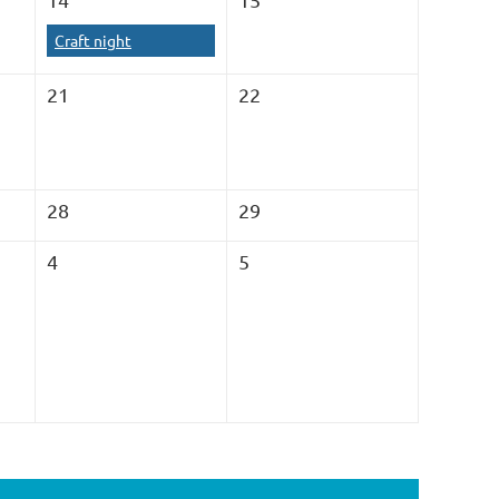
Craft night
21
22
28
29
4
5