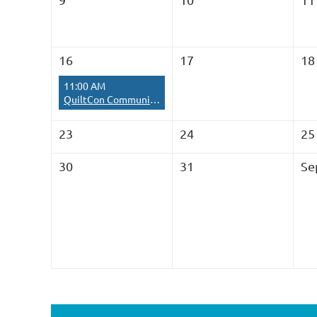
16
17
18
11:00 AM
QuiltCon Community Quilt Sew-in
23
24
25
30
31
Se