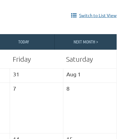
Switch to List View
TODAY
NEXT MONTH >
Friday
Saturday
31
Aug 1
7
8
14
15