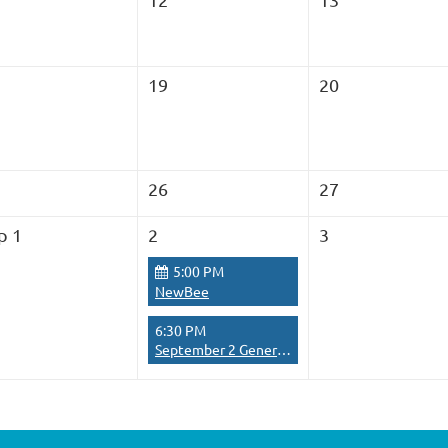
19
20
26
27
p 1
2
3
5:00 PM
NewBee
6:30 PM
September 2 General Meeting