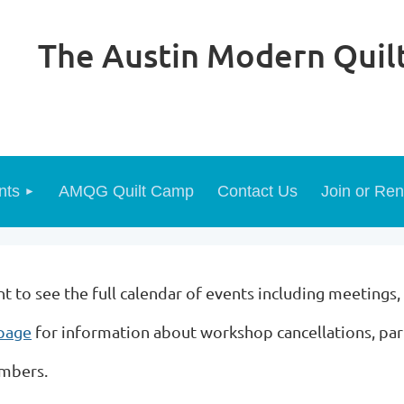
The Austin Modern Quilt
nts
AMQG Quilt Camp
Contact Us
Join or Re
to see the full calendar of events including meetings,
 page
for information about workshop cancellations, pa
embers.