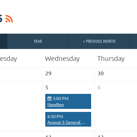
6
YEAR
< PREVIOUS MONTH
esday
Wednesday
Thursday
29
30
6
5
5:00 PM
NewBee
6:30 PM
August 5 General Meeting
12
13