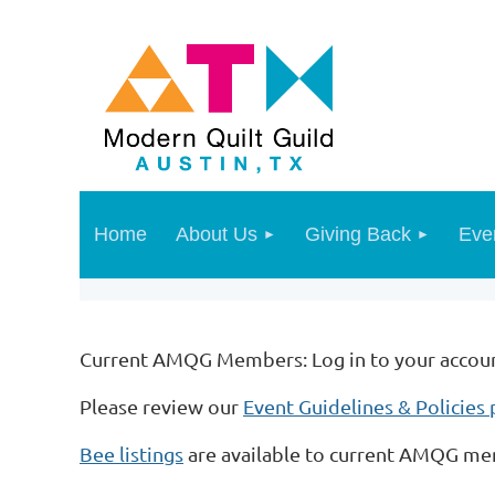
Home
About Us
Giving Back
Eve
Current AMQG Members: Log in to your account 
Please review our
Event Guidelines & Policies
Bee listings
are available to current AMQG m