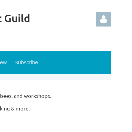
 Guild
new
Subscribe
Log in
 bees, and workshops.
rking & more.