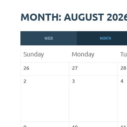
MONTH: AUGUST 202
WEEK
MONTH
Sunday
Monday
Tu
26
27
28
2
3
4
9
10
11