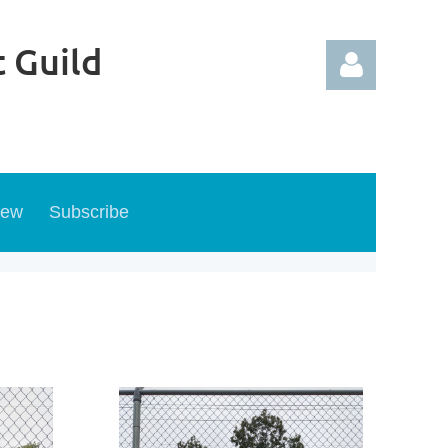
 Guild
new
Subscribe
Log in