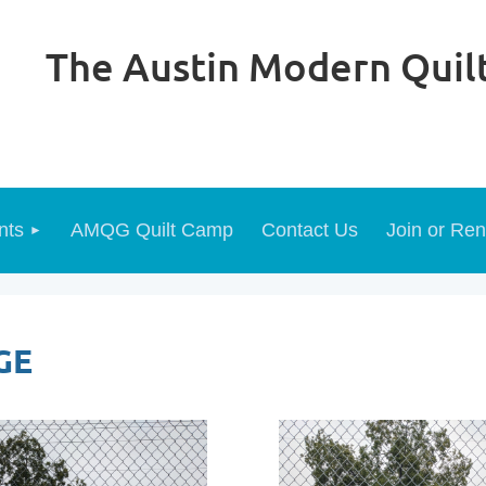
The Austin Modern Quilt
nts
AMQG Quilt Camp
Contact Us
Join or Re
GE