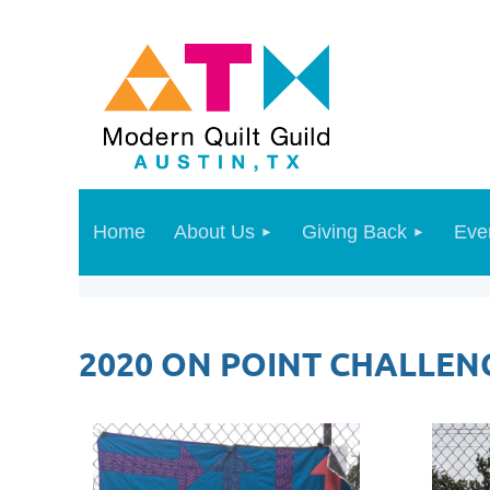
Home
About Us
Giving Back
Eve
2020 ON POINT CHALLEN