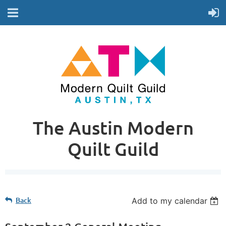
The Austin Modern
Quilt Guild
Back
Add to my calendar