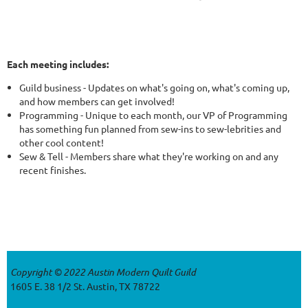
Each meeting includes:
Guild business - Updates on what's going on, what's coming up,
and how members can get involved!
Programming - Unique to each month, our VP of Programming
has something fun planned from sew-ins to sew-lebrities and
other cool content!
Sew & Tell - Members share what they're working on and any
recent finishes.
Copyright © 2022 Austin Modern Quilt Guild
1605 E. 38 1/2 St. Austin, TX 78722