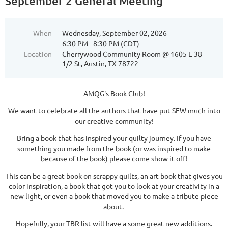
September 2 General Meeting
When
Wednesday, September 02, 2026
6:30 PM - 8:30 PM (CDT)
Location
Cherrywood Community Room @ 1605 E 38
1/2 St, Austin, TX 78722
AMQG's Book Club!
We want to celebrate all the authors that have put SEW much into
our creative community!
Bring a book that has inspired your quilty journey. If you have
something you made from the book (or was inspired to make
because of the book) please come show it off!
This can be a great book on scrappy quilts, an art book that gives you
color inspiration, a book that got you to look at your creativity in a
new light, or even a book that moved you to make a tribute piece
about.
Hopefully, your TBR list will have a some great new additions.