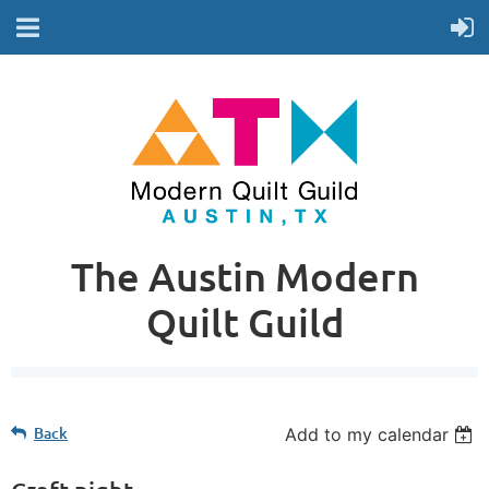
The Austin Modern
Quilt Guild
Back
Add to my calendar