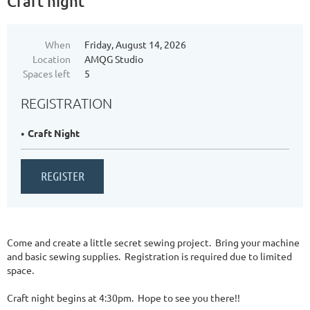
Craft night
When
Friday, August 14, 2026
Location
AMQG Studio
Spaces left
5
REGISTRATION
Craft Night
Come and create a little secret sewing project. Bring your machine
and basic sewing supplies. Registration is required due to limited
space.
Craft night begins at 4:30pm. Hope to see you there!!